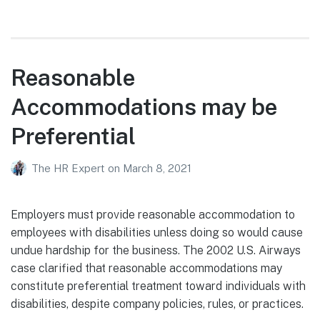
Reasonable
Accommodations may be
Preferential
The HR Expert
on
March 8, 2021
Employers must provide reasonable accommodation to
employees with disabilities unless doing so would cause
undue hardship for the business. The 2002 U.S. Airways
case clarified that reasonable accommodations may
constitute preferential treatment toward individuals with
disabilities, despite company policies, rules, or practices.