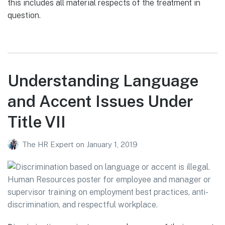
this includes all material respects of the treatment in
question.
Understanding Language
and Accent Issues Under
Title VII
The HR Expert
on
January 1, 2019