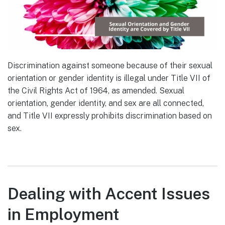
Discrimination against someone because of their sexual
orientation or gender identity is illegal under Title VII of
the Civil Rights Act of 1964, as amended. Sexual
orientation, gender identity, and sex are all connected,
and Title VII expressly prohibits discrimination based on
sex.
Dealing with Accent Issues
in Employment