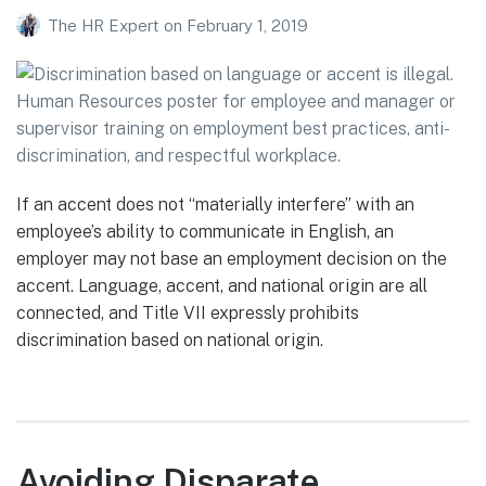
The HR Expert
on
February 1, 2019
If an accent does not “materially interfere” with an
employee’s ability to communicate in English, an
employer may not base an employment decision on the
accent. Language, accent, and national origin are all
connected, and Title VII expressly prohibits
discrimination based on national origin.
Avoiding Disparate