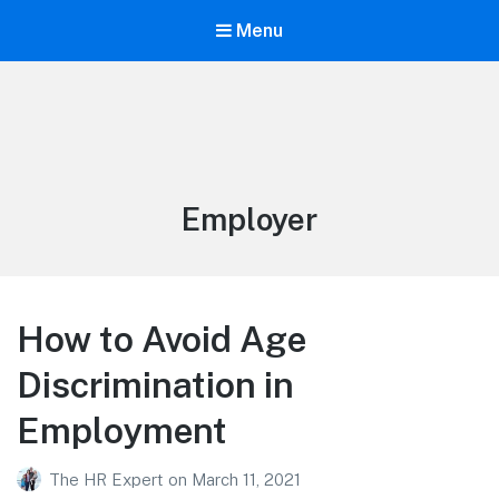
Menu
Tag:
Employer
How to Avoid Age
Discrimination in
Employment
The HR Expert
on
March 11, 2021