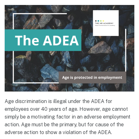
Age discrimination is illegal under the ADEA for
employees over 40 years of age. However, age cannot
simply be a motivating factor in an adverse employment
action. Age must be the primary, but for cause of the
adverse action to show a violation of the ADEA.