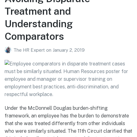
Treatment and
Understanding
Comparators
The HR Expert
on
January 2, 2019
Under the McDonnell Douglas burden-shifting
framework, an employee has the burden to demonstrate
that she was treated differently from other individuals
who were similarly situated. The 11th Circuit clarified that