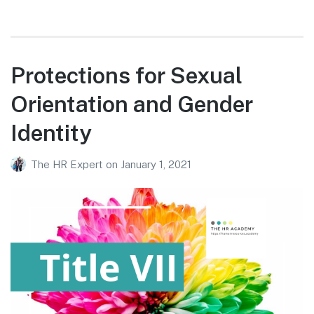
Protections for Sexual
Orientation and Gender
Identity
The HR Expert
on
January 1, 2021