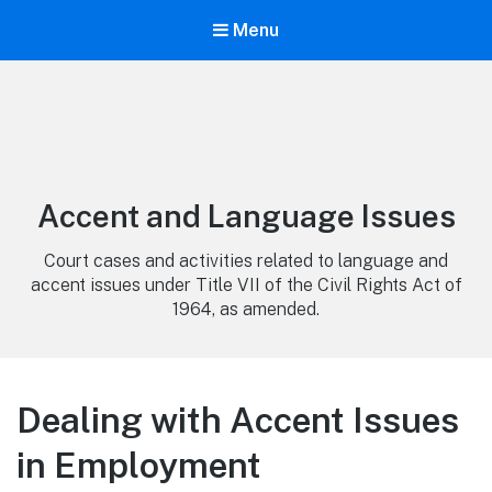
Menu
Category:
Accent and Language Issues
Court cases and activities related to language and
accent issues under Title VII of the Civil Rights Act of
1964, as amended.
Dealing with Accent Issues
in Employment