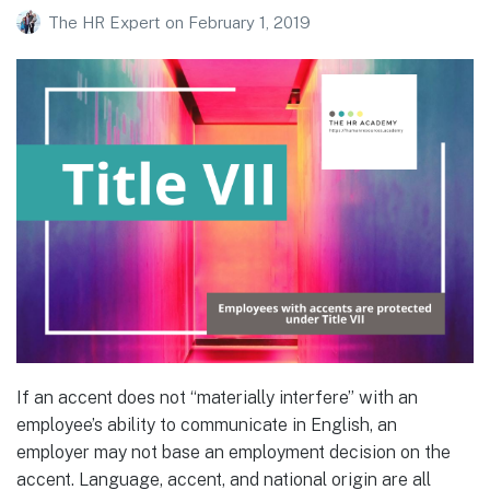
The HR Expert
on
February 1, 2019
If an accent does not “materially interfere” with an
employee’s ability to communicate in English, an
employer may not base an employment decision on the
accent. Language, accent, and national origin are all