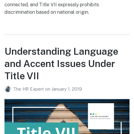
connected, and Title VII expressly prohibits
discrimination based on national origin.
Understanding Language
and Accent Issues Under
Title VII
The HR Expert
on
January 1, 2019